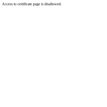
Access to certificate page is disallowed.