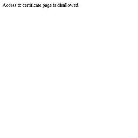
Access to certificate page is disallowed.