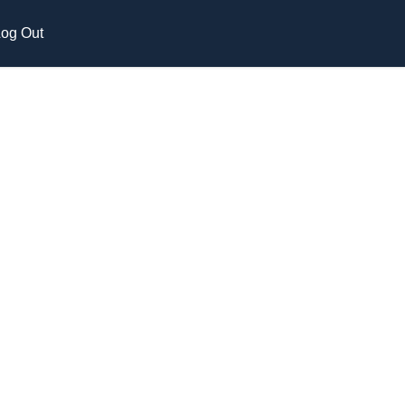
og Out