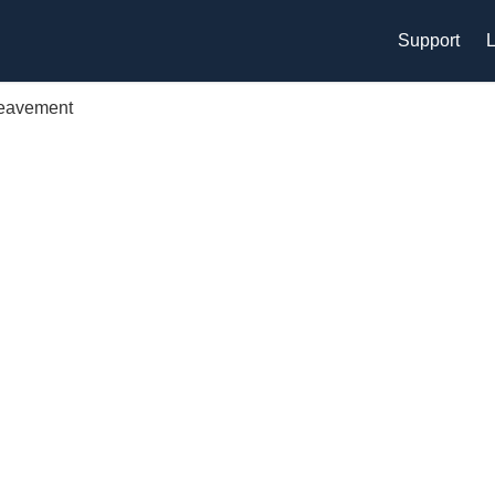
Support
L
reavement