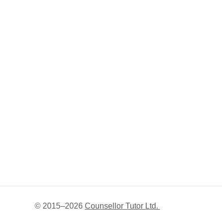
© 2015–
2026
Counsellor Tutor Ltd.