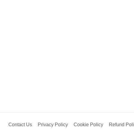
Contact Us
Privacy Policy
Cookie Policy
Refund Pol