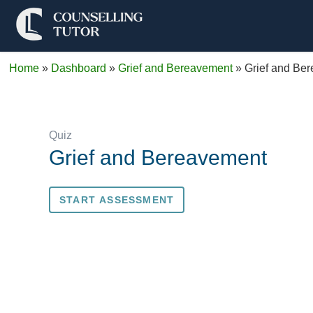
Home
»
Dashboard
»
Grief and Bereavement
»
Grief and Be
Quiz
Grief and Bereavement