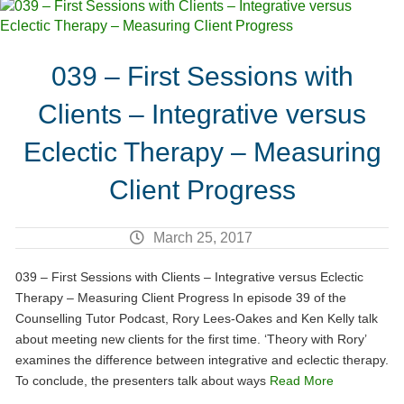
039 – First Sessions with
Clients – Integrative versus
Eclectic Therapy – Measuring
Client Progress
March 25, 2017
039 – First Sessions with Clients – Integrative versus Eclectic
Therapy – Measuring Client Progress In episode 39 of the
Counselling Tutor Podcast, Rory Lees-Oakes and Ken Kelly talk
about meeting new clients for the first time. ‘Theory with Rory’
examines the difference between integrative and eclectic therapy.
To conclude, the presenters talk about ways
Read More