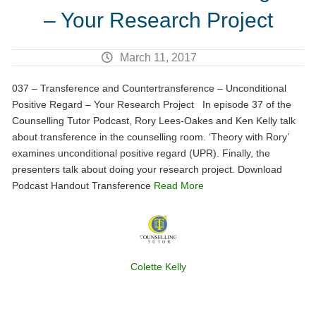
– Your Research Project
March 11, 2017
037 – Transference and Countertransference – Unconditional
Positive Regard – Your Research Project In episode 37 of the
Counselling Tutor Podcast, Rory Lees-Oakes and Ken Kelly talk
about transference in the counselling room. ‘Theory with Rory’
examines unconditional positive regard (UPR). Finally, the
presenters talk about doing your research project. Download
Podcast Handout Transference
Read More
Colette Kelly