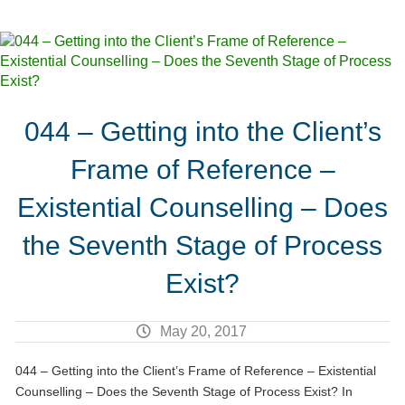
044 – Getting into the Client’s
Frame of Reference –
Existential Counselling – Does
the Seventh Stage of Process
Exist?
May 20, 2017
044 – Getting into the Client’s Frame of Reference – Existential
Counselling – Does the Seventh Stage of Process Exist? In