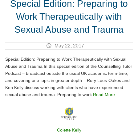
Special Edition: Preparing to
Work Therapeutically with
Sexual Abuse and Trauma
May 22, 2017
Special Edition: Preparing to Work Therapeutically with Sexual
Abuse and Trauma In this special edition of the Counselling Tutor
Podcast – broadcast outside the usual UK academic term-time,
and covering one topic in greater depth – Rory Lees-Oakes and
Ken Kelly discuss working with clients who have experienced
sexual abuse and trauma. Preparing to work
Read More
Colette Kelly