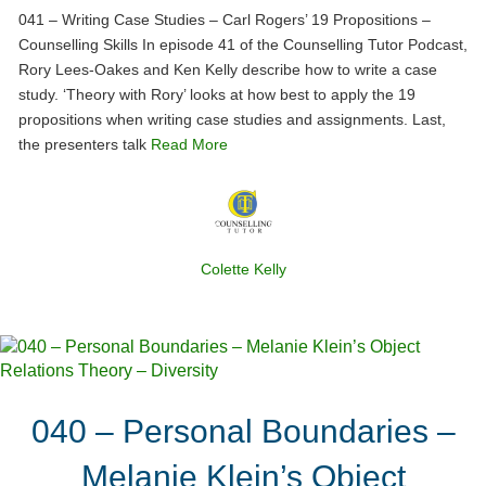
041 – Writing Case Studies – Carl Rogers’ 19 Propositions –
Counselling Skills In episode 41 of the Counselling Tutor Podcast,
Rory Lees-Oakes and Ken Kelly describe how to write a case
study. ‘Theory with Rory’ looks at how best to apply the 19
propositions when writing case studies and assignments. Last,
the presenters talk
Read More
Colette Kelly
040 – Personal Boundaries –
Melanie Klein’s Object