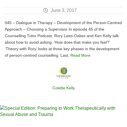
June 3, 2017
045 – Dialogue in Therapy – Development of the Person-Centred
Approach – Choosing a Supervisor In episode 45 of the
Counselling Tutor Podcast, Rory Lees-Oakes and Ken Kelly talk
about how to avoid asking, ‘How does that make you feel?’
‘Theory with Rory’ looks at three key phases in the development
of person-centred counselling. Last,
Read More
Colette Kelly