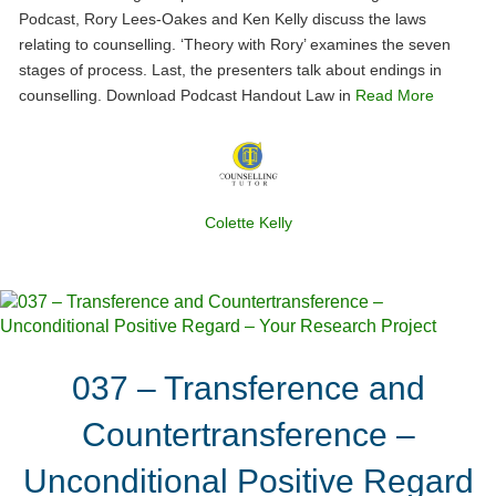
Podcast, Rory Lees-Oakes and Ken Kelly discuss the laws
relating to counselling. ‘Theory with Rory’ examines the seven
stages of process. Last, the presenters talk about endings in
counselling. Download Podcast Handout Law in
Read More
Colette Kelly
037 – Transference and
Countertransference –
Unconditional Positive Regard