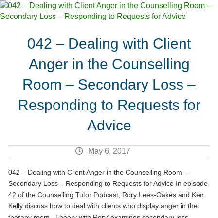
042 – Dealing with Client
Anger in the Counselling
Room – Secondary Loss –
Responding to Requests for
Advice
May 6, 2017
042 – Dealing with Client Anger in the Counselling Room –
Secondary Loss – Responding to Requests for Advice In episode
42 of the Counselling Tutor Podcast, Rory Lees-Oakes and Ken
Kelly discuss how to deal with clients who display anger in the
therapy room. ‘Theory with Rory’ examines secondary loss.