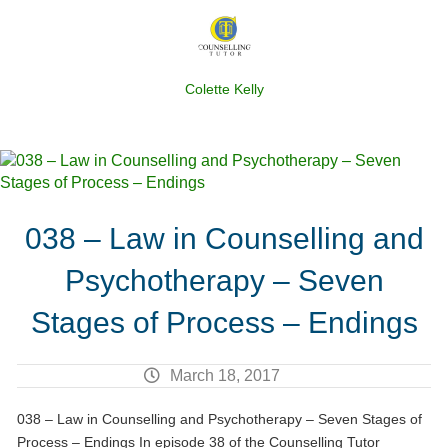
Colette Kelly
038 – Law in Counselling and
Psychotherapy – Seven
Stages of Process – Endings
March 18, 2017
038 – Law in Counselling and Psychotherapy – Seven Stages of
Process – Endings In episode 38 of the Counselling Tutor