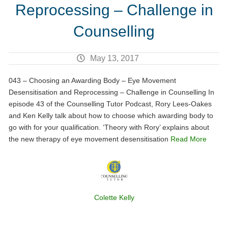
Reprocessing – Challenge in
Counselling
May 13, 2017
043 – Choosing an Awarding Body – Eye Movement
Desensitisation and Reprocessing – Challenge in Counselling In
episode 43 of the Counselling Tutor Podcast, Rory Lees-Oakes
and Ken Kelly talk about how to choose which awarding body to
go with for your qualification. ‘Theory with Rory’ explains about
the new therapy of eye movement desensitisation
Read More
Colette Kelly