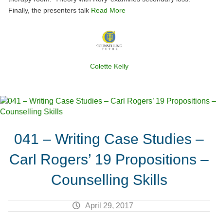
Finally, the presenters talk
Read More
Colette Kelly
041 – Writing Case Studies –
Carl Rogers’ 19 Propositions –
Counselling Skills
April 29, 2017