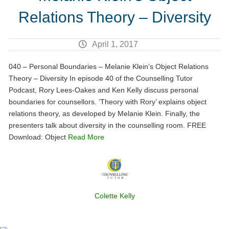
Relations Theory – Diversity
April 1, 2017
040 – Personal Boundaries – Melanie Klein’s Object Relations
Theory – Diversity In episode 40 of the Counselling Tutor
Podcast, Rory Lees-Oakes and Ken Kelly discuss personal
boundaries for counsellors. ‘Theory with Rory’ explains object
relations theory, as developed by Melanie Klein. Finally, the
presenters talk about diversity in the counselling room. FREE
Download: Object
Read More
Colette Kelly