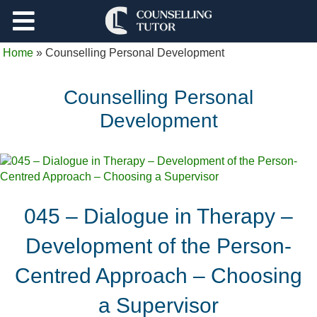
Support
Home
»
Counselling Personal Development
Log Out
Counselling Personal
Development
045 – Dialogue in Therapy –
Development of the Person-
Centred Approach – Choosing
a Supervisor