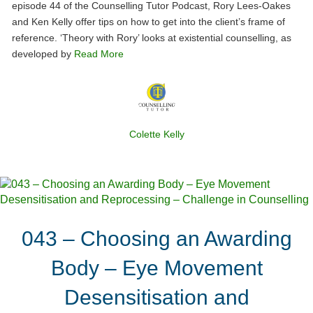
episode 44 of the Counselling Tutor Podcast, Rory Lees-Oakes
and Ken Kelly offer tips on how to get into the client’s frame of
reference. ‘Theory with Rory’ looks at existential counselling, as
developed by
Read More
Colette Kelly
043 – Choosing an Awarding
Body – Eye Movement
Desensitisation and