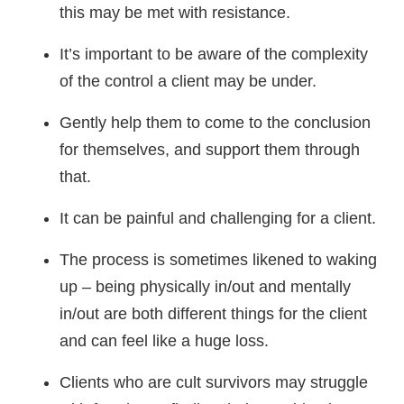
this may be met with resistance.
It’s important to be aware of the complexity
of the control a client may be under.
Gently help them to come to the conclusion
for themselves, and support them through
that.
It can be painful and challenging for a client.
The process is sometimes likened to waking
up – being physically in/out and mentally
in/out are both different things for the client
and can feel like a huge loss.
Clients who are cult survivors may struggle