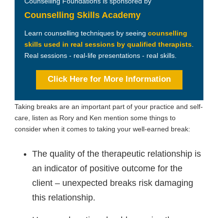
Counselling Foundations is sponsored by
Counselling Skills Academy
Learn counselling techniques by seeing
counselling
skills used in real sessions by qualified therapists
.
Real sessions - real-life presentations - real skills.
Click Here for More Information
Taking breaks are an important part of your practice and self-
care, listen as Rory and Ken mention some things to
consider when it comes to taking your well-earned break:
The quality of the therapeutic relationship is
an indicator of positive outcome for the
client – unexpected breaks risk damaging
this relationship.