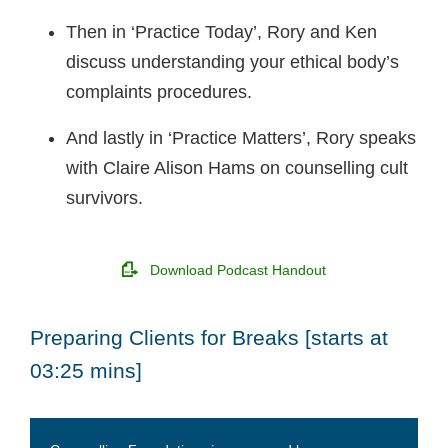
Then in ‘Practice Today’, Rory and Ken
discuss understanding your ethical body’s
complaints procedures.
And lastly in ‘Practice Matters’, Rory speaks
with Claire Alison Hams on counselling cult
survivors.
Download Podcast Handout
Preparing Clients for Breaks [starts at
03:25 mins]