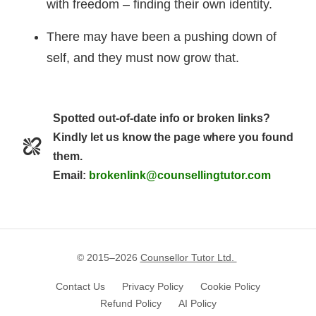
with freedom – finding their own identity.
There may have been a pushing down of
self, and they must now grow that.
Spotted out-of-date info or broken links?
Kindly let us know the page where you found
them.
Email:
brokenlink@counsellingtutor.com
© 2015–
2026
Counsellor Tutor Ltd.
Contact Us
Privacy Policy
Cookie Policy
Refund Policy
AI Policy