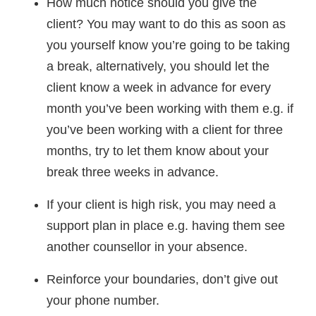
How much notice should you give the
client? You may want to do this as soon as
you yourself know you’re going to be taking
a break, alternatively, you should let the
client know a week in advance for every
month you’ve been working with them e.g. if
you’ve been working with a client for three
months, try to let them know about your
break three weeks in advance.
If your client is high risk, you may need a
support plan in place e.g. having them see
another counsellor in your absence.
Reinforce your boundaries, don’t give out
your phone number.