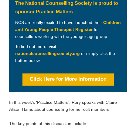
The National Counselling Society is proud to
sponsor Practice Matters.
NCS are really excited to have launched their
Children
and Young People Therapist Register
for
counsellors working with the younger age group.
To find out more, visit
nationalcounsellingsociety.org
or simply click the
button below.
Click Here for More Information
In this week’s ‘Practice Matters’, Rory speaks with Claire
Alison Hams about counselling former cult members.
The key points of this discussion include: