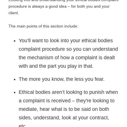
procedure is always a good idea – for both you and your
client.
The main points of this section include:
You’ll want to look into your ethical bodies
complaint procedure so you can understand
the mechanism of how a complaint is dealt
with and the part you play in that.
The more you know, the less you fear.
Ethical bodies aren’t looking to punish when
a complaint is received – they're looking to
mediate, hear what is to be said on both
sides, understand, look at your contract,
etc.