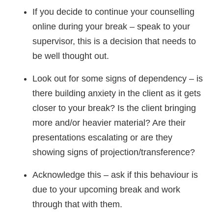
If you decide to continue your counselling
online during your break – speak to your
supervisor, this is a decision that needs to
be well thought out.
Look out for some signs of dependency – is
there building anxiety in the client as it gets
closer to your break? Is the client bringing
more and/or heavier material? Are their
presentations escalating or are they
showing signs of projection/transference?
Acknowledge this – ask if this behaviour is
due to your upcoming break and work
through that with them.