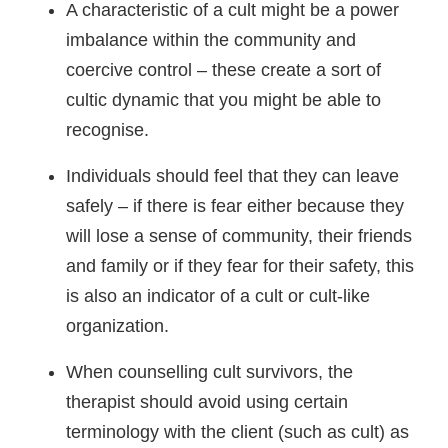
A characteristic of a cult might be a power
imbalance within the community and
coercive control – these create a sort of
cultic dynamic that you might be able to
recognise.
Individuals should feel that they can leave
safely – if there is fear either because they
will lose a sense of community, their friends
and family or if they fear for their safety, this
is also an indicator of a cult or cult-like
organization.
When counselling cult survivors, the
therapist should avoid using certain
terminology with the client (such as cult) as