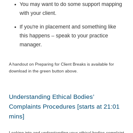
You may want to do some support mapping
with your client.
If you're in placement and something like
this happens – speak to your practice
manager.
A handout on Preparing for Client Breaks is available for
download in the green button above.
Understanding Ethical Bodies’
Complaints Procedures [starts at 21:01
mins]
Looking into and understanding your ethical bodies complaint