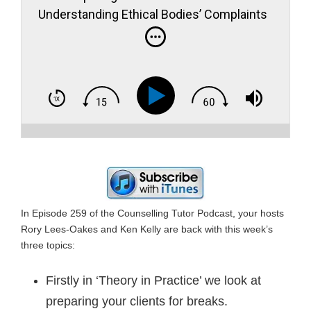
Understanding Ethical Bodies’ Complaints
Procedures – Counselling Cult Survivors
In Episode 259 of the Counselling Tutor Podcast, your hosts
Rory Lees-Oakes and Ken Kelly are back with this week’s
three topics:
Firstly in ‘Theory in Practice’ we look at
preparing your clients for breaks.