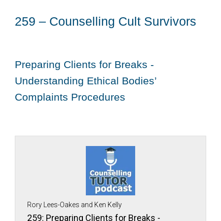
259 – Counselling Cult Survivors
Preparing Clients for Breaks -
Understanding Ethical Bodies’
Complaints Procedures
Rory Lees-Oakes and Ken Kelly
259: Preparing Clients for Breaks -