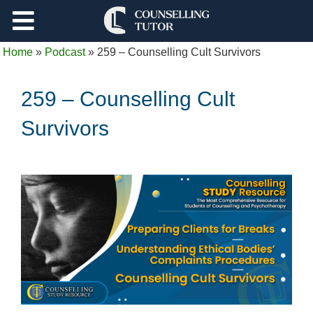
Support
Home
»
Podcast
»
259 – Counselling Cult Survivors
Log Out
259 – Counselling Cult
Survivors