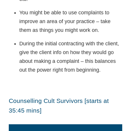
You might be able to use complaints to
improve an area of your practice – take
them as things you might work on.
During the initial contracting with the client,
give the client info on how they would go
about making a complaint – this balances
out the power right from beginning.
Counselling Cult Survivors [starts at
35:45 mins]