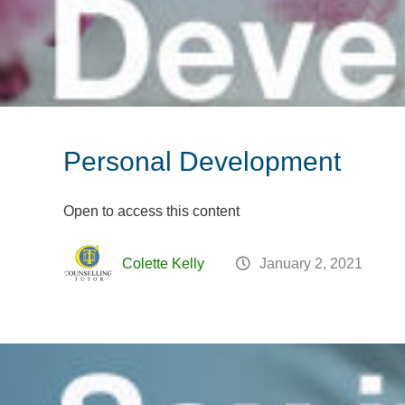
Personal Development
Open to access this content
Colette Kelly
January 2, 2021