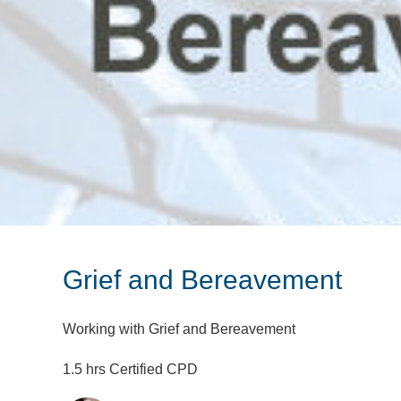
Grief and Bereavement
Working with Grief and Bereavement
1.5 hrs Certified CPD