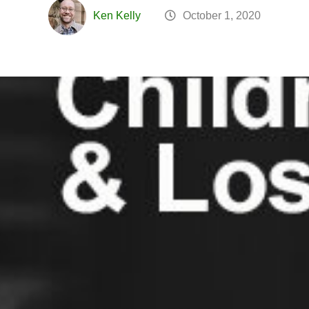
Ken Kelly
October 1, 2020