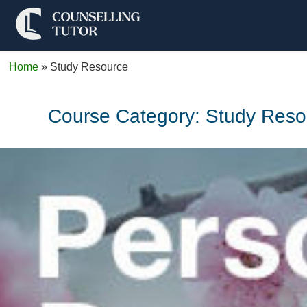
Home
»
Study Resource
Course Category:
Study Reso