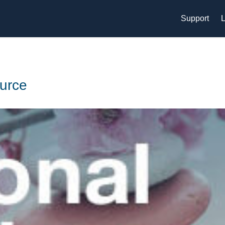
Support
L
urce