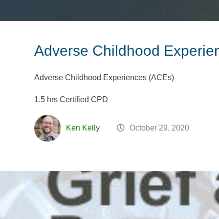
Adverse Childhood Experie
Adverse Childhood Experiences (ACEs)
1.5 hrs Certified CPD
Ken Kelly
October 29, 2020