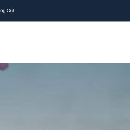
og Out