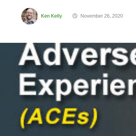
Ken Kelly
November 26, 2020