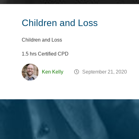
Children and Loss
Children and Loss
1.5 hrs Certified CPD
Ken Kelly
September 21, 2020