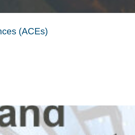
nces (ACEs)