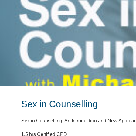
Sex in Counselling
Sex in Counselling: An Introduction and New Approa
1.5 hrs Certified CPD