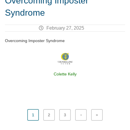
Overcoming Imposter
Syndrome
February 27, 2025
Overcoming Imposter Syndrome
Colette Kelly
1
2
3
›
»