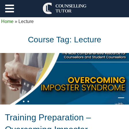
Support
Home
»
Lecture
Log Out
Course Tag:
Lecture
Training Preparation –