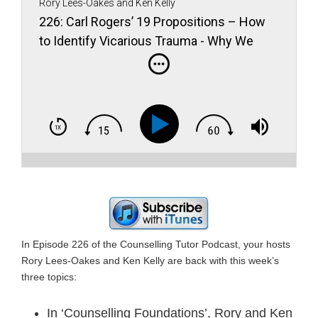
Rory Lees-Oakes and Ken Kelly
226: Carl Rogers’ 19 Propositions – How
to Identify Vicarious Trauma - Why We
Shouldn’t Use Person-First Language to
Describe Autistic People
In Episode 226 of the Counselling Tutor Podcast, your hosts
Rory Lees-Oakes and Ken Kelly are back with this week’s
three topics:
In ‘Counselling Foundations’, Rory and Ken