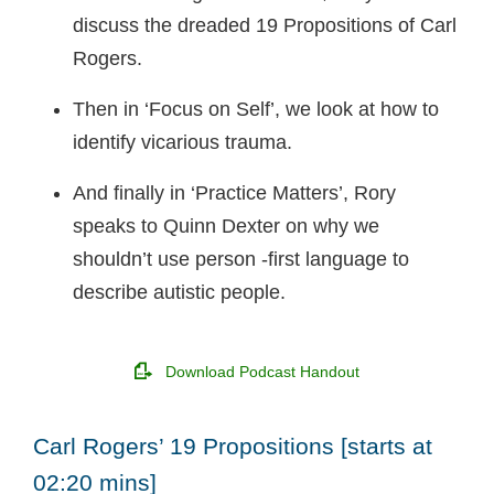
discuss the dreaded 19 Propositions of Carl
Rogers.
Then in ‘Focus on Self’, we look at how to
identify vicarious trauma.
And finally in ‘Practice Matters’, Rory
speaks to Quinn Dexter on why we
shouldn’t use person -first language to
describe autistic people.
Download Podcast Handout
Carl Rogers’ 19 Propositions [starts at
02:20 mins]