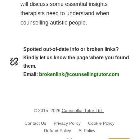
will discuss some essential insights
therapists need to understand when
counselling autistic people.
Spotted out-of-date info or broken links?
Kindly let us know the page where you found
them.
Email:
brokenlink@counsellingtutor.com
© 2015–
2026
Counsellor Tutor Ltd.
Contact Us
Privacy Policy
Cookie Policy
Refund Policy
AI Policy