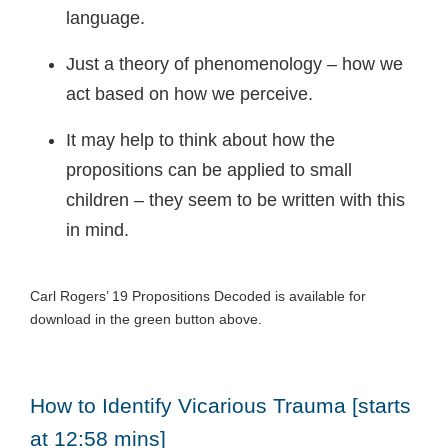
language.
Just a theory of phenomenology – how we
act based on how we perceive.
It may help to think about how the
propositions can be applied to small
children – they seem to be written with this
in mind.
Carl Rogers’ 19 Propositions Decoded is available for
download in the green button above.
How to Identify Vicarious Trauma [starts
at 12:58 mins]