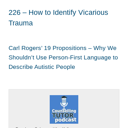
226 – How to Identify Vicarious
Trauma
Carl Rogers’ 19 Propositions – Why We
Shouldn’t Use Person-First Language to
Describe Autistic People