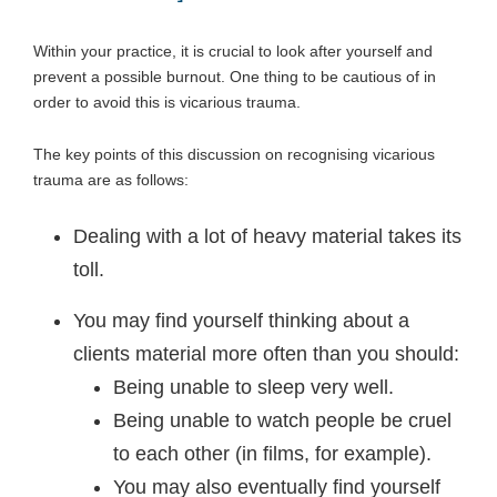
Within your practice, it is crucial to look after yourself and
prevent a possible burnout. One thing to be cautious of in
order to avoid this is vicarious trauma.
The key points of this discussion on recognising vicarious
trauma are as follows:
Dealing with a lot of heavy material takes its
toll.
You may find yourself thinking about a
clients material more often than you should:
Being unable to sleep very well.
Being unable to watch people be cruel
to each other (in films, for example).
You may also eventually find yourself