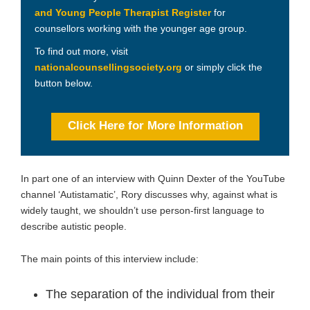
and Young People Therapist Register
for
counsellors working with the younger age group.
To find out more, visit
nationalcounsellingsociety.org
or simply click the
button below.
Click Here for More Information
In part one of an interview with Quinn Dexter of the YouTube
channel ‘Autistamatic’, Rory discusses why, against what is
widely taught, we shouldn’t use person-first language to
describe autistic people.
The main points of this interview include:
The separation of the individual from their