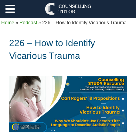
Support
Home
»
Podcast
»
226 – How to Identify Vicarious Trauma
Log Out
226 – How to Identify
Vicarious Trauma