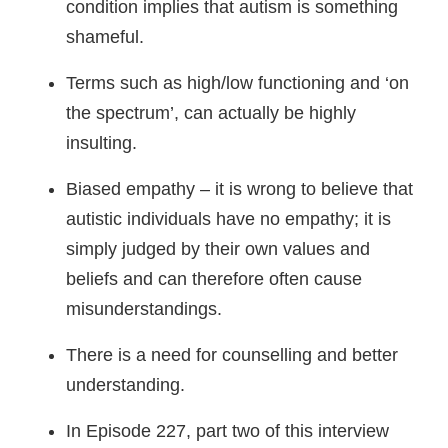
condition implies that autism is something
shameful.
Terms such as high/low functioning and ‘on
the spectrum’, can actually be highly
insulting.
Biased empathy – it is wrong to believe that
autistic individuals have no empathy; it is
simply judged by their own values and
beliefs and can therefore often cause
misunderstandings.
There is a need for counselling and better
understanding.
In Episode 227, part two of this interview