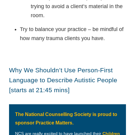
trying to avoid a client’s material in the
room.
Try to balance your practice – be mindful of
how many trauma clients you have.
Why We Shouldn’t Use Person-First
Language to Describe Autistic People
[starts at 21:45 mins]
The National Counselling Society is proud to
sponsor Practice Matters.
NCS are really excited to have launched their
Children