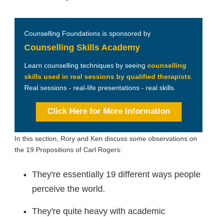
Counselling Foundations is sponsored by
Counselling Skills Academy
Learn counselling techniques by seeing
counselling
skills used in real sessions by qualified therapists
.
Real sessions - real-life presentations - real skills.
Click Here for More Information
In this section, Rory and Ken discuss some observations on
the 19 Propositions of Carl Rogers:
They're essentially 19 different ways people
perceive the world.
They're quite heavy with academic