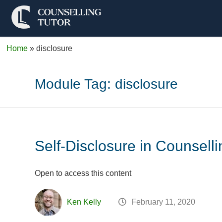
Home
»
disclosure
Module Tag:
disclosure
Self-Disclosure in Counselli
Open to access this content
Ken Kelly
February 11, 2020