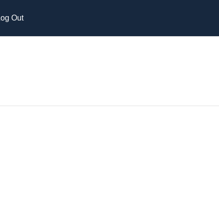
og Out