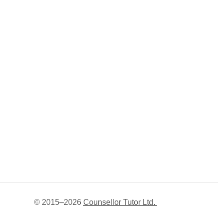
© 2015–
2026
Counsellor Tutor Ltd.