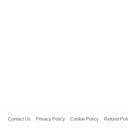
Contact Us
Privacy Policy
Cookie Policy
Refund Pol