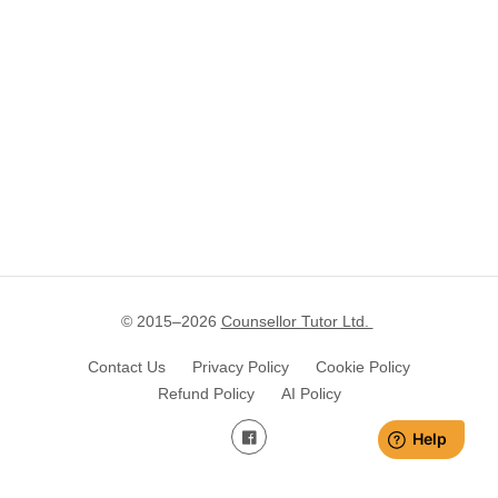
© 2015–
2026
Counsellor Tutor Ltd.
Contact Us
Privacy Policy
Cookie Policy
Refund Policy
AI Policy