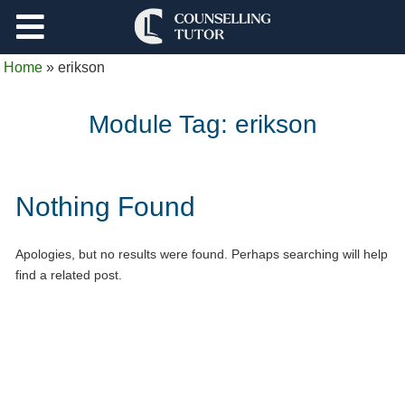
Support
Home
»
erikson
Log Out
Module Tag:
erikson
Nothing Found
Apologies, but no results were found. Perhaps searching will help
find a related post.