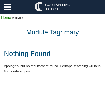
Support
Home
»
mary
Log Out
Module Tag:
mary
Nothing Found
Apologies, but no results were found. Perhaps searching will help
find a related post.