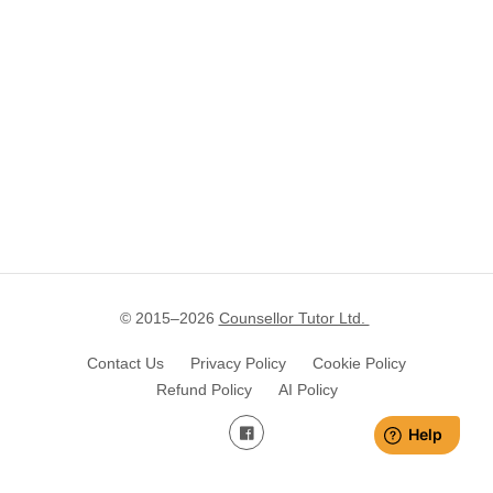
© 2015–
2026
Counsellor Tutor Ltd.
Contact Us
Privacy Policy
Cookie Policy
Refund Policy
AI Policy