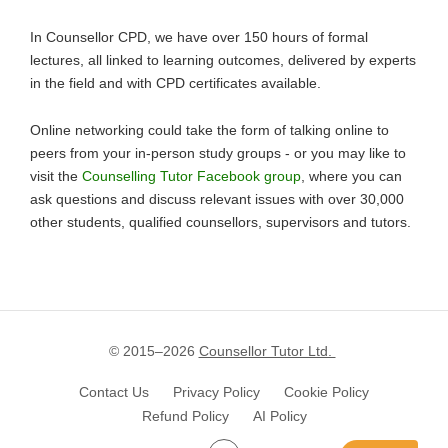
In Counsellor CPD, we have over 150 hours of formal
lectures, all linked to learning outcomes, delivered by experts
in the field and with CPD certificates available.
Online networking could take the form of talking online to
peers from your in-person study groups - or you may like to
visit the
Counselling Tutor Facebook group
, where you can
ask questions and discuss relevant issues with over 30,000
other students, qualified counsellors, supervisors and tutors.
© 2015–
2026
Counsellor Tutor Ltd.
Contact Us
Privacy Policy
Cookie Policy
Refund Policy
AI Policy