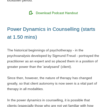
lockdown period.
Download Podcast Handout
Power Dynamics in Counselling (starts
at 1.50 mins)
The historical beginnings of psychotherapy - in the
psychoanalysis developed by Sigmund Freud - portrayed the
practitioner as an expert and so placed them in a position of
greater power than the 'analysand' (client).
Since then, however, the nature of therapy has changed
greatly, so that client autonomy is now seen is a vital part of
therapy in all modalities.
In the power dynamics in counselling, it is possible that
clients (especially those who are not yet familiar with how