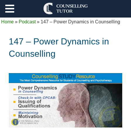
Support
Home
»
Podcast
»
147 – Power Dynamics in Counselling
Log Out
147 – Power Dynamics in
Counselling