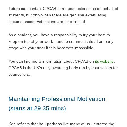
Tutors can contact CPCAB to request extensions on behalf of
students, but only when there are genuine extenuating
circumstances. Extensions are time-limited.
As a student, you have a responsibility to try your best to
keep on top of your work - and to communicate at an early
stage with your tutor if this becomes impossible.
You can find more information about CPCAB on
its website
.
CPCAB is the UK's only awarding body run by counsellors for
counsellors.
Maintaining Professional Motivation
(starts at 29.35 mins)
Ken reflects that he - perhaps like many of us - entered the