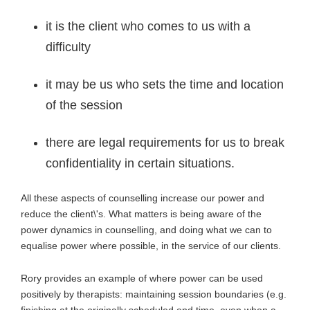
it is the client who comes to us with a
difficulty
it may be us who sets the time and location
of the session
there are legal requirements for us to break
confidentiality in certain situations.
All these aspects of counselling increase our power and
reduce the client\'s. What matters is being aware of the
power dynamics in counselling, and doing what we can to
equalise power where possible, in the service of our clients.
Rory provides an example of where power can be used
positively by therapists: maintaining session boundaries (e.g.
finishing at the originally scheduled end time, even when a