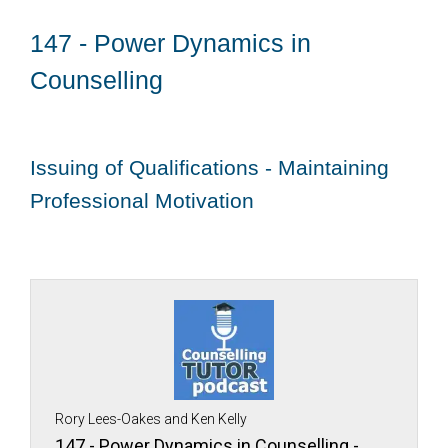
147 - Power Dynamics in
Counselling
Issuing of Qualifications - Maintaining
Professional Motivation
Rory Lees-Oakes and Ken Kelly
147 - Power Dynamics in Counselling -