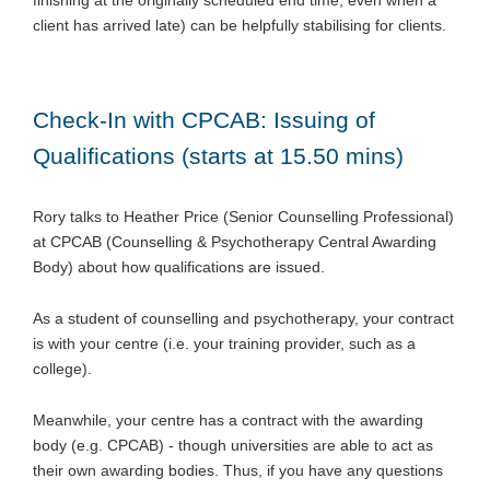
client has arrived late) can be helpfully stabilising for clients.
Check-In with CPCAB: Issuing of
Qualifications (starts at 15.50 mins)
Rory talks to Heather Price (Senior Counselling Professional)
at CPCAB (Counselling & Psychotherapy Central Awarding
Body) about how qualifications are issued.
As a student of counselling and psychotherapy, your contract
is with your centre (i.e. your training provider, such as a
college).
Meanwhile, your centre has a contract with the awarding
body (e.g. CPCAB) - though universities are able to act as
their own awarding bodies. Thus, if you have any questions