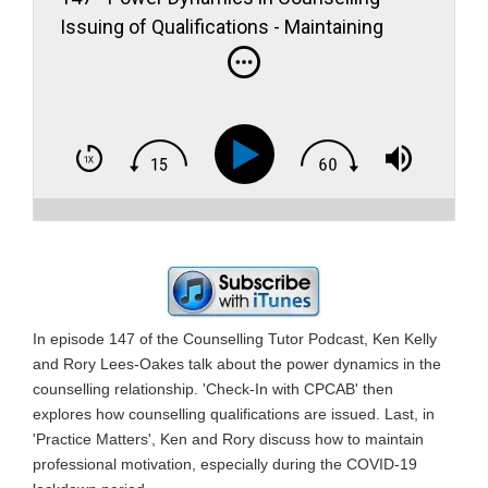
Issuing of Qualifications - Maintaining
Professional Motivation
In episode 147 of the Counselling Tutor Podcast, Ken Kelly
and Rory Lees-Oakes talk about the power dynamics in the
counselling relationship. 'Check-In with CPCAB' then
explores how counselling qualifications are issued. Last, in
'Practice Matters', Ken and Rory discuss how to maintain
professional motivation, especially during the COVID-19