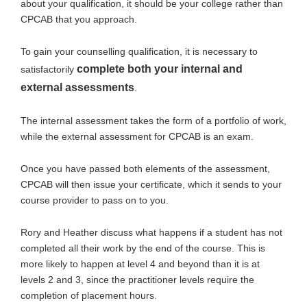
about your qualification, it should be your college rather than
CPCAB that you approach.
To gain your counselling qualification, it is necessary to
complete both your internal and
satisfactorily
external assessments
.
The internal assessment takes the form of a portfolio of work,
while the external assessment for CPCAB is an exam.
Once you have passed both elements of the assessment,
CPCAB will then issue your certificate, which it sends to your
course provider to pass on to you.
Rory and Heather discuss what happens if a student has not
completed all their work by the end of the course. This is
more likely to happen at level 4 and beyond than it is at
levels 2 and 3, since the practitioner levels require the
completion of placement hours.