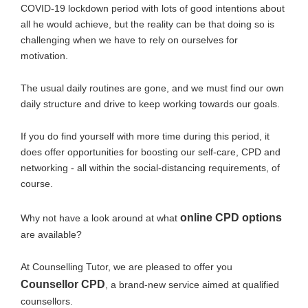
COVID-19 lockdown period with lots of good intentions about
all he would achieve, but the reality can be that doing so is
challenging when we have to rely on ourselves for
motivation.
The usual daily routines are gone, and we must find our own
daily structure and drive to keep working towards our goals.
If you do find yourself with more time during this period, it
does offer opportunities for boosting our self-care, CPD and
networking - all within the social-distancing requirements, of
course.
online CPD options
Why not have a look around at what
are available?
At Counselling Tutor, we are pleased to offer you
Counsellor CPD
, a brand-new service aimed at qualified
counsellors.