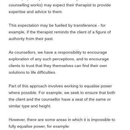
counselling works) may expect their therapist to provide
expertise and advice to them.
This expectation may be fuelled by transference - for
example, if the therapist reminds the client of a figure of
authority from their past.
As counsellors, we have a responsibility to encourage
exploration of any such perceptions, and to encourage
clients to trust that they themselves can find their own
solutions to life difficulties.
Part of this approach involves working to equalise power
where possible. For example, we seek to ensure that both
the client and the counsellor have a seat of the same or
similar type and height.
However, there are some areas in which it is impossible to
fully equalise power, for example: