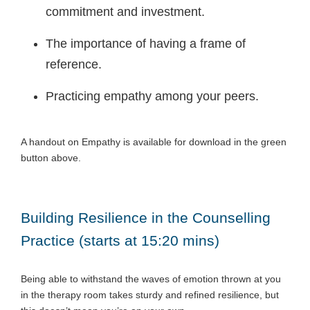
commitment and investment.
The importance of having a frame of
reference.
Practicing empathy among your peers.
A handout on Empathy is available for download in the green
button above.
Building Resilience in the Counselling
Practice (starts at 15:20 mins)
Being able to withstand the waves of emotion thrown at you
in the therapy room takes sturdy and refined resilience, but