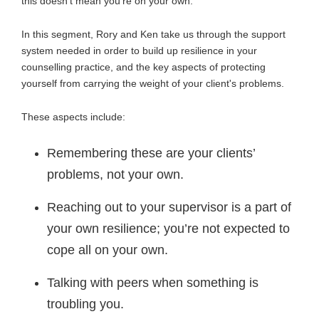
this doesn’t mean you’re on your own.
In this segment, Rory and Ken take us through the support
system needed in order to build up resilience in your
counselling practice, and the key aspects of protecting
yourself from carrying the weight of your client's problems.
These aspects include:
Remembering these are your clients’
problems, not your own.
Reaching out to your supervisor is a part of
your own resilience; you’re not expected to
cope all on your own.
Talking with peers when something is
troubling you.