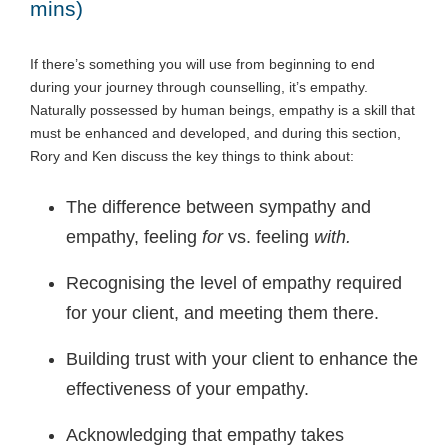
mins)
If there’s something you will use from beginning to end
during your journey through counselling, it’s empathy.
Naturally possessed by human beings, empathy is a skill that
must be enhanced and developed, and during this section,
Rory and Ken discuss the key things to think about:
The difference between sympathy and
empathy, feeling
for
vs. feeling
with.
Recognising the level of empathy required
for your client, and meeting them there.
Building trust with your client to enhance the
effectiveness of your empathy.
Acknowledging that empathy takes