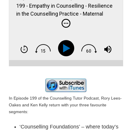
199 - Empathy in Counselling - Resilience
in the Counselling Practice - Maternal
Mental Health
In Episode 199 of the Counselling Tutor Podcast, Rory Lees-
Oakes and Ken Kelly return with your three favourite
segments:
‘Counselling Foundations’ – where today’s