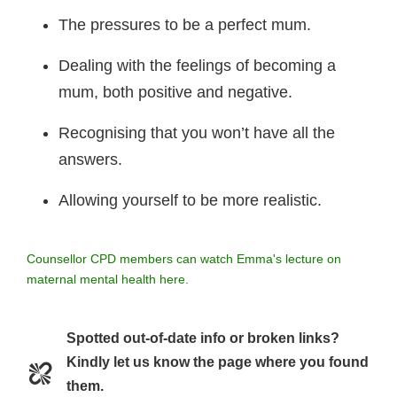
The pressures to be a perfect mum.
Dealing with the feelings of becoming a
mum, both positive and negative.
Recognising that you won’t have all the
answers.
Allowing yourself to be more realistic.
Counsellor CPD members can watch Emma's lecture on
maternal mental health here.
Spotted out-of-date info or broken links?
Kindly let us know the page where you found
them.