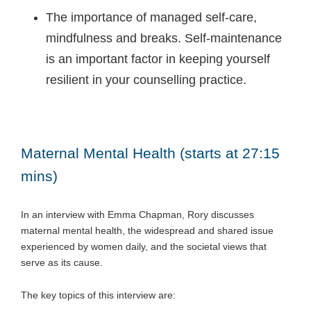
The importance of managed self-care,
mindfulness and breaks. Self-maintenance
is an important factor in keeping yourself
resilient in your counselling practice.
Maternal Mental Health (starts at 27:15
mins)
In an interview with Emma Chapman, Rory discusses
maternal mental health, the widespread and shared issue
experienced by women daily, and the societal views that
serve as its cause.
The key topics of this interview are: