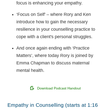
focus is enhancing your empathy.
‘Focus on Self’ – where Rory and Ken
introduce how to gain the necessary
resilience in your counselling practice to
cope with a client's personal struggles.
And once again ending with ‘Practice
Matters’, where today Rory is joined by
Emma Chapman to discuss maternal
mental health.
Download Podcast Handout
Empathy in Counselling (starts at 1:16