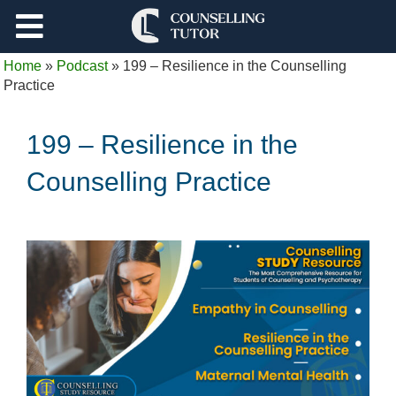
Support
Home
»
Podcast
»
199 – Resilience in the Counselling
Log Out
Practice
199 – Resilience in the
Counselling Practice