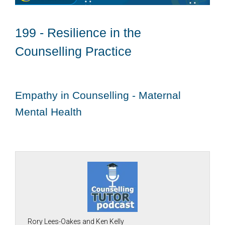
199 - Resilience in the
Counselling Practice
Empathy in Counselling - Maternal
Mental Health
Rory Lees-Oakes and Ken Kelly