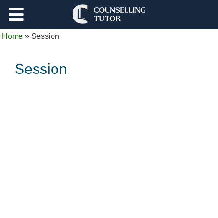
Support
Home
»
Session
Log Out
Session