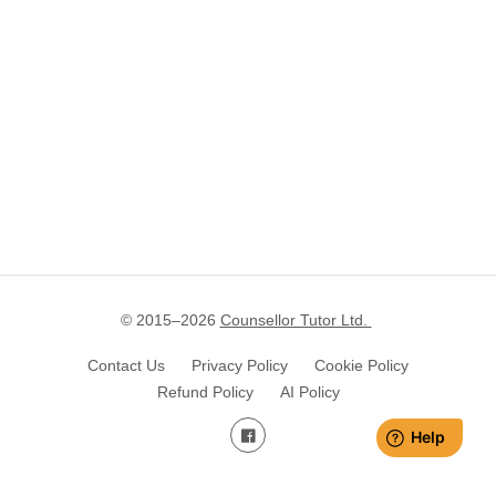
© 2015–
2026
Counsellor Tutor Ltd.
Contact Us
Privacy Policy
Cookie Policy
Refund Policy
AI Policy