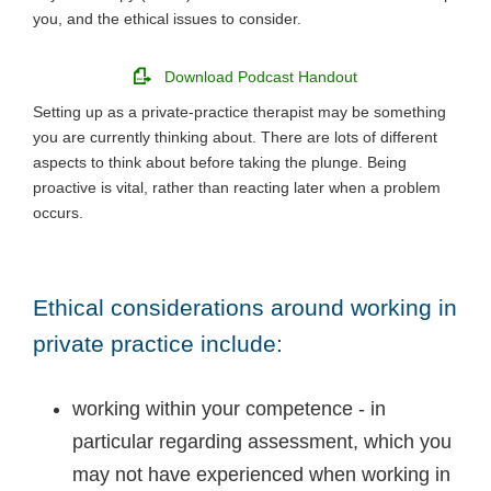
you, and the ethical issues to consider.
Download Podcast Handout
Setting up as a private-practice therapist may be something
you are currently thinking about. There are lots of different
aspects to think about before taking the plunge. Being
proactive is vital, rather than reacting later when a problem
occurs.
Ethical considerations around working in
private practice include:
working within your competence - in
particular regarding assessment, which you
may not have experienced when working in