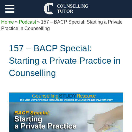
Support
Home
»
Podcast
»
157 – BACP Special: Starting a Private
Log Out
Practice in Counselling
157 – BACP Special:
Starting a Private Practice in
Counselling