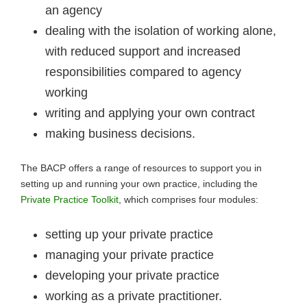
an agency
dealing with the isolation of working alone,
with reduced support and increased
responsibilities compared to agency
working
writing and applying your own contract
making business decisions.
The BACP offers a range of resources to support you in
setting up and running your own practice, including the
Private Practice Toolkit
, which comprises four modules:
setting up your private practice
managing your private practice
developing your private practice
working as a private practitioner.