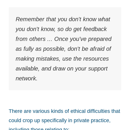
Remember that you don't know what
you don't know, so do get feedback
from others ... Once you've prepared
as fully as possible, don't be afraid of
making mistakes, use the resources
available, and draw on your support
network.
There are various kinds of ethical difficulties that
could crop up specifically in private practice,
including those relating to: