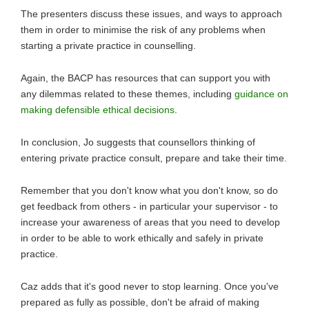
The presenters discuss these issues, and ways to approach
them in order to minimise the risk of any problems when
starting a private practice in counselling.
Again, the BACP has resources that can support you with
any dilemmas related to these themes, including
guidance on
making defensible ethical decisions
.
In conclusion, Jo suggests that counsellors thinking of
entering private practice consult, prepare and take their time.
Remember that you don't know what you don't know, so do
get feedback from others - in particular your supervisor - to
increase your awareness of areas that you need to develop
in order to be able to work ethically and safely in private
practice.
Caz adds that it's good never to stop learning. Once you've
prepared as fully as possible, don't be afraid of making