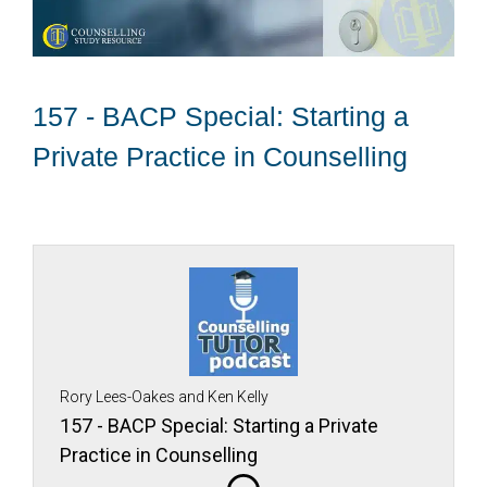
157 - BACP Special: Starting a
Private Practice in Counselling
Rory Lees-Oakes and Ken Kelly
157 - BACP Special: Starting a Private
Practice in Counselling