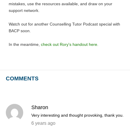
mistakes, use the resources available, and draw on your
support network.
Watch out for another Counselling Tutor Podcast special with
BACP soon.
In the meantime,
check out Rory's handout here.
COMMENTS
Sharon
Very interesting and thought provoking, thank you.
6 years ago