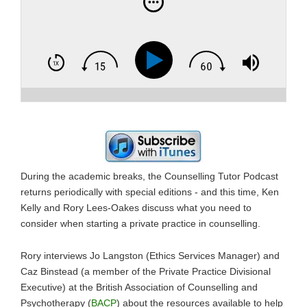
During the academic breaks, the Counselling Tutor Podcast
returns periodically with special editions - and this time, Ken
Kelly and Rory Lees-Oakes discuss what you need to
consider when starting a private practice in counselling.
Rory interviews Jo Langston (Ethics Services Manager) and
Caz Binstead (a member of the Private Practice Divisional
Executive) at the British Association of Counselling and
Psychotherapy (
BACP
) about the resources available to help