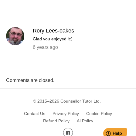
Rory Lees-oakes
Glad you enjoyed it:)
6 years ago
Comments are closed.
© 2015–
2026
Counsellor Tutor Ltd.
Contact Us
Privacy Policy
Cookie Policy
Refund Policy
AI Policy