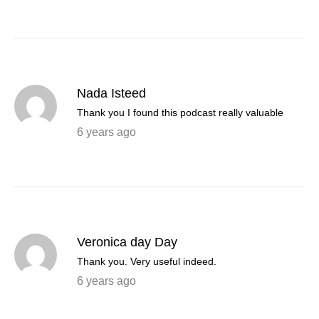
Nada Isteed
Thank you I found this podcast really valuable
6 years ago
Veronica day Day
Thank you. Very useful indeed.
6 years ago