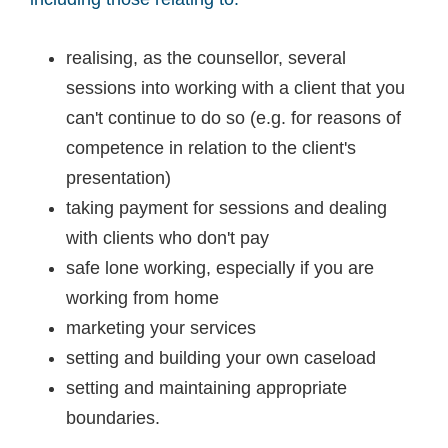
realising, as the counsellor, several
sessions into working with a client that you
can't continue to do so (e.g. for reasons of
competence in relation to the client's
presentation)
taking payment for sessions and dealing
with clients who don't pay
safe lone working, especially if you are
working from home
marketing your services
setting and building your own caseload
setting and maintaining appropriate
boundaries.