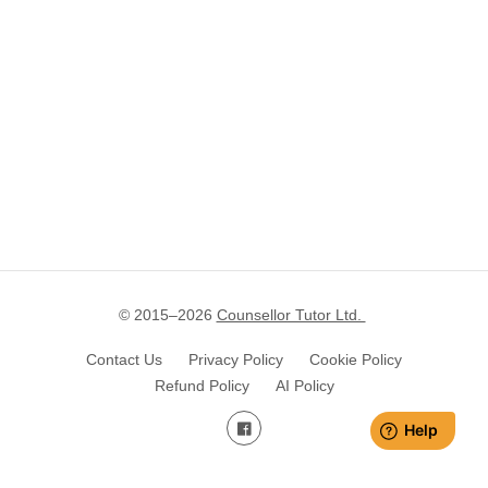
© 2015–
2026
Counsellor Tutor Ltd.
Contact Us
Privacy Policy
Cookie Policy
Refund Policy
AI Policy