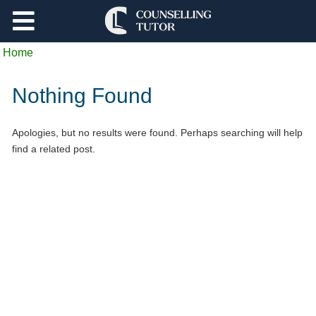
Support
Home
Log Out
Nothing Found
Apologies, but no results were found. Perhaps searching will help
find a related post.