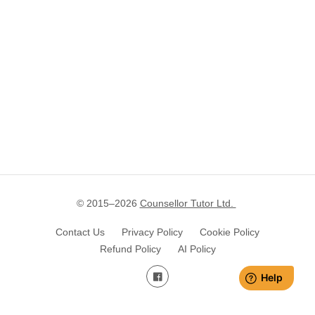
© 2015–
2026
Counsellor Tutor Ltd.
Contact Us
Privacy Policy
Cookie Policy
Refund Policy
AI Policy