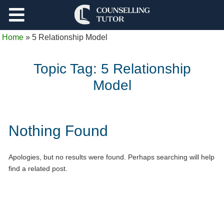
Support
Home
»
5 Relationship Model
Log Out
Topic Tag:
5 Relationship
Model
Nothing Found
Apologies, but no results were found. Perhaps searching will help
find a related post.