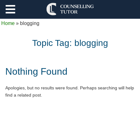
Support
Home
»
blogging
Log Out
Topic Tag:
blogging
Nothing Found
Apologies, but no results were found. Perhaps searching will help
find a related post.