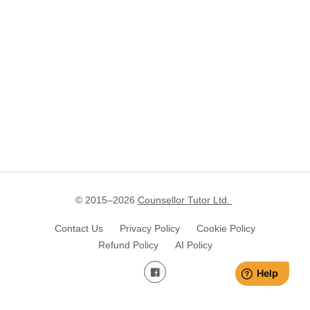
© 2015–
2026
Counsellor Tutor Ltd.
Contact Us
Privacy Policy
Cookie Policy
Refund Policy
AI Policy