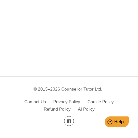
© 2015–
2026
Counsellor Tutor Ltd.
Contact Us
Privacy Policy
Cookie Policy
Refund Policy
AI Policy