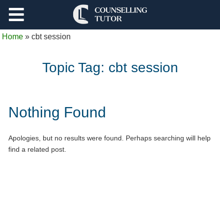
Support
Home
»
cbt session
Log Out
Topic Tag:
cbt session
Nothing Found
Apologies, but no results were found. Perhaps searching will help
find a related post.