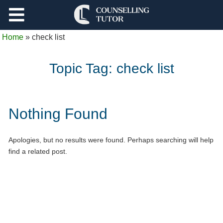
Support
Home
»
check list
Log Out
Topic Tag:
check list
Nothing Found
Apologies, but no results were found. Perhaps searching will help
find a related post.