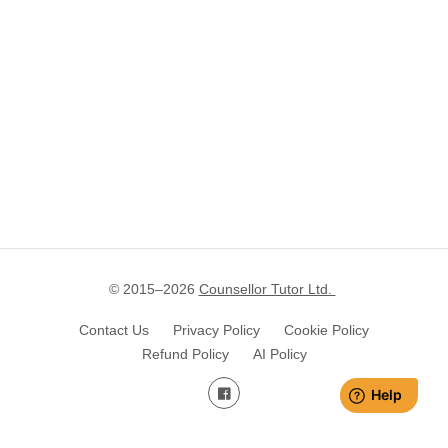
© 2015–
2026
Counsellor Tutor Ltd.
Contact Us
Privacy Policy
Cookie Policy
Refund Policy
AI Policy