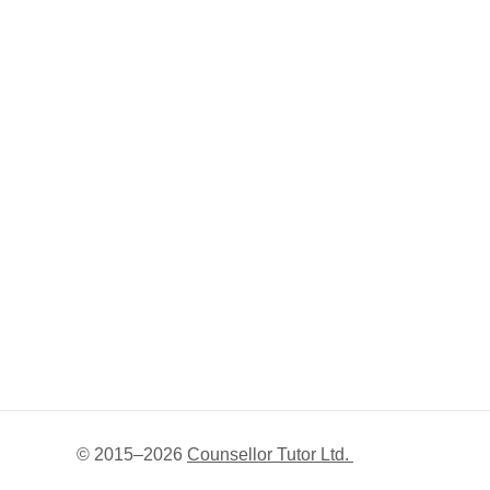
© 2015–
2026
Counsellor Tutor Ltd.