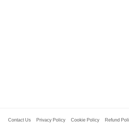
Contact Us
Privacy Policy
Cookie Policy
Refund Pol