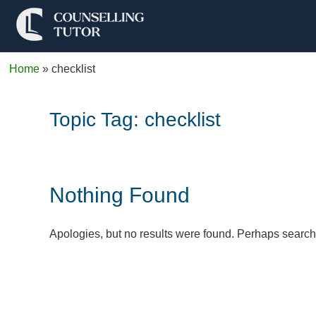
Home
»
checklist
Topic Tag:
checklist
Nothing Found
Apologies, but no results were found. Perhaps searchin