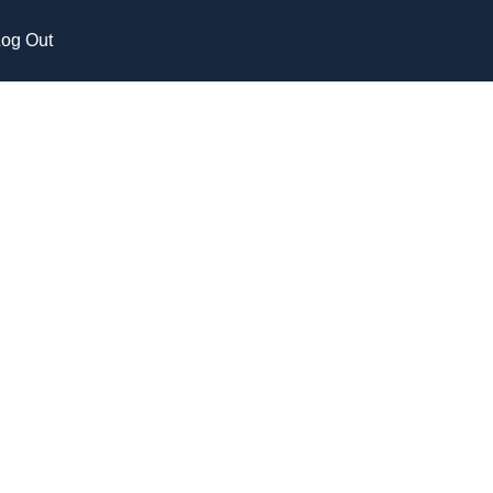
og Out