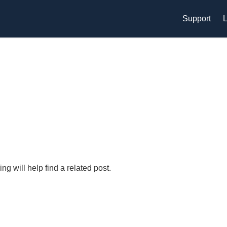
Support
L
g will help find a related post.