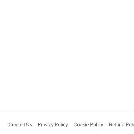
Contact Us
Privacy Policy
Cookie Policy
Refund Pol