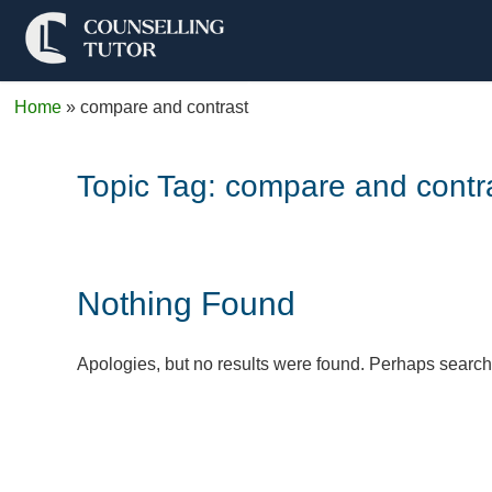
Home
»
compare and contrast
Topic Tag:
compare and contr
Nothing Found
Apologies, but no results were found. Perhaps searchin