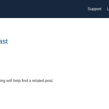
Support
L
ast
g will help find a related post.