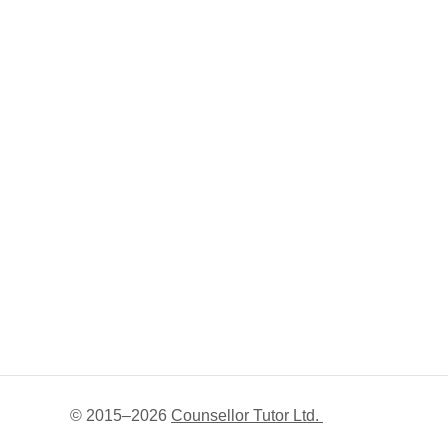
© 2015–
2026
Counsellor Tutor Ltd.