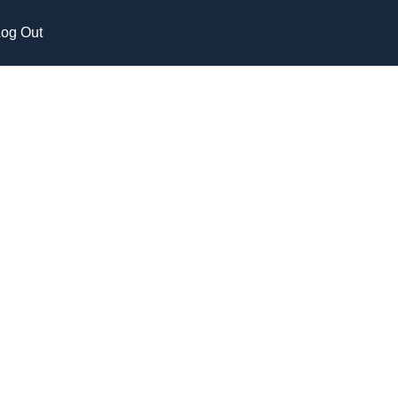
og Out