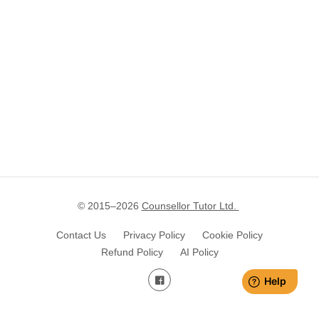
© 2015–
2026
Counsellor Tutor Ltd.
Contact Us
Privacy Policy
Cookie Policy
Refund Policy
AI Policy