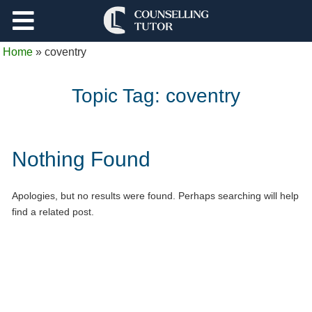
Support
Home
»
coventry
Log Out
Topic Tag:
coventry
Nothing Found
Apologies, but no results were found. Perhaps searching will help
find a related post.