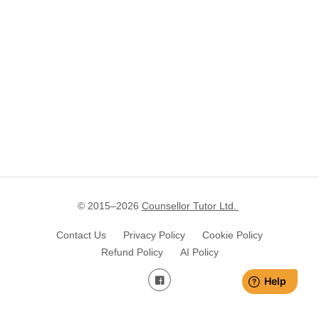
© 2015–
2026
Counsellor Tutor Ltd.
Contact Us
Privacy Policy
Cookie Policy
Refund Policy
AI Policy