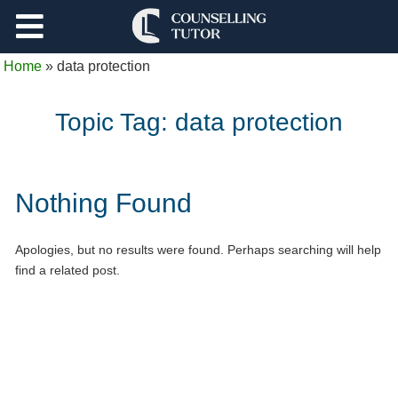
Support
Home
»
data protection
Log Out
Topic Tag:
data protection
Nothing Found
Apologies, but no results were found. Perhaps searching will help
find a related post.