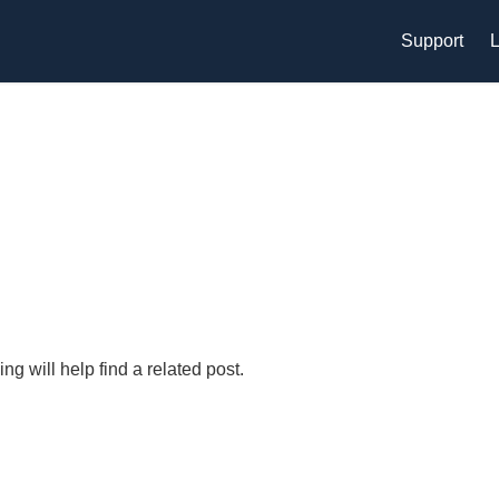
Support
L
g will help find a related post.