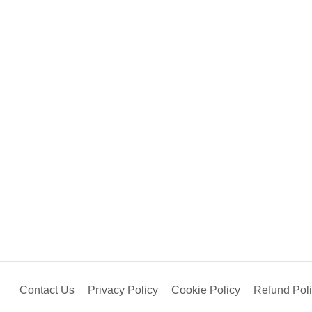
Contact Us
Privacy Policy
Cookie Policy
Refund Pol