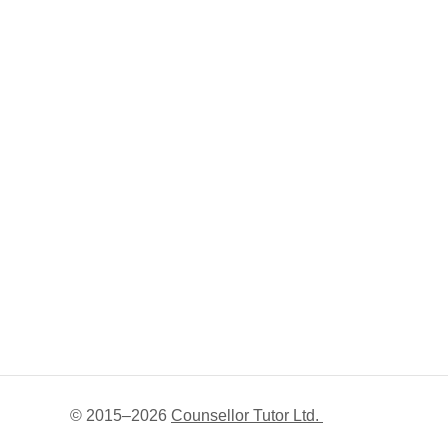
© 2015–
2026
Counsellor Tutor Ltd.