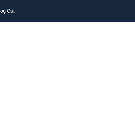
og Out