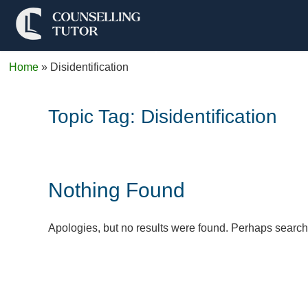
Home
»
Disidentification
Topic Tag:
Disidentification
Nothing Found
Apologies, but no results were found. Perhaps searchin