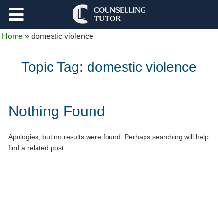
Support
Home
»
domestic violence
Log Out
Topic Tag:
domestic violence
Nothing Found
Apologies, but no results were found. Perhaps searching will help
find a related post.