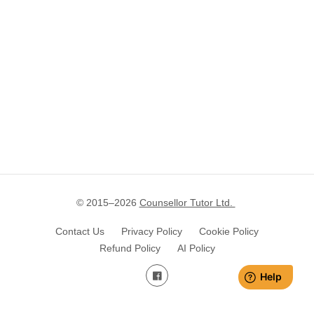
© 2015–
2026
Counsellor Tutor Ltd.
Contact Us
Privacy Policy
Cookie Policy
Refund Policy
AI Policy