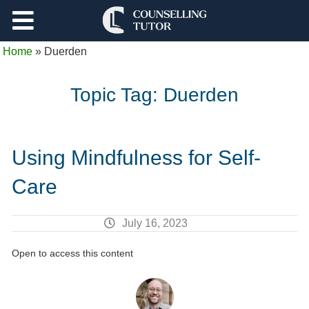
Support
Home
»
Duerden
Log Out
Topic Tag:
Duerden
Using Mindfulness for Self-
Care
July 16, 2023
Open to access this content