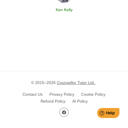
Ken Kelly
© 2015–
2026
Counsellor Tutor Ltd.
Contact Us
Privacy Policy
Cookie Policy
Refund Policy
AI Policy