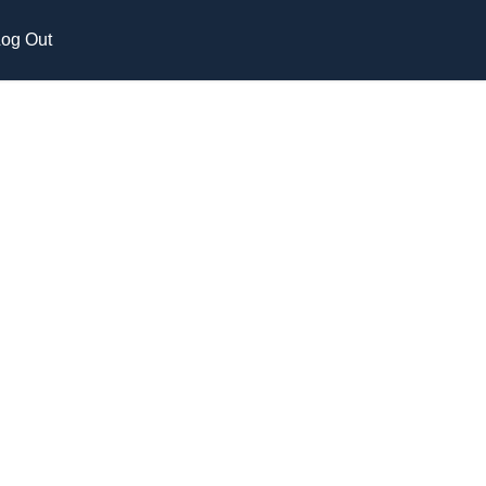
og Out