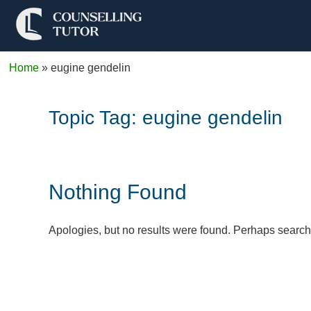
Home
»
eugine gendelin
Topic Tag:
eugine gendelin
Nothing Found
Apologies, but no results were found. Perhaps searchin