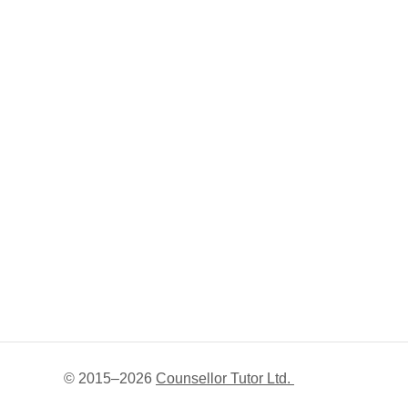
© 2015–
2026
Counsellor Tutor Ltd.