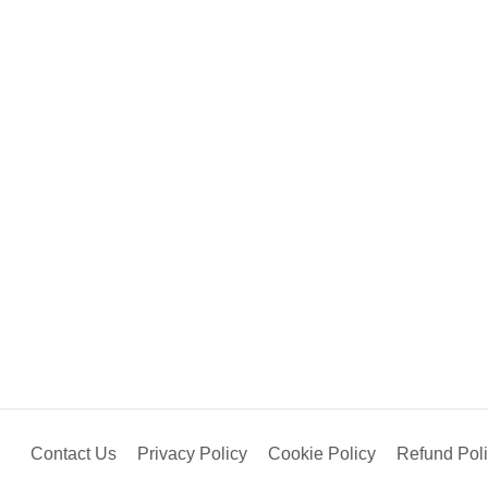
Contact Us
Privacy Policy
Cookie Policy
Refund Pol