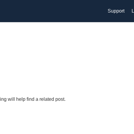
Support
L
g will help find a related post.