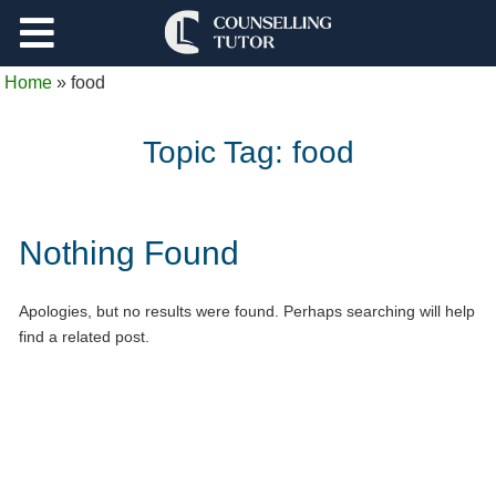
Support
Home
»
food
Log Out
Topic Tag:
food
Nothing Found
Apologies, but no results were found. Perhaps searching will help
find a related post.