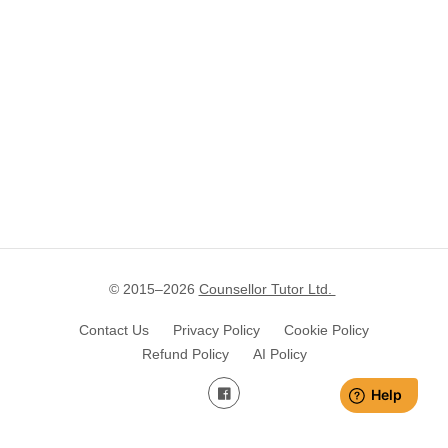
© 2015–
2026
Counsellor Tutor Ltd.
Contact Us
Privacy Policy
Cookie Policy
Refund Policy
AI Policy