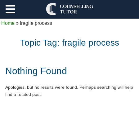
Support
Home
»
fragile process
Log Out
Topic Tag:
fragile process
Nothing Found
Apologies, but no results were found. Perhaps searching will help
find a related post.