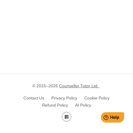
© 2015–
2026
Counsellor Tutor Ltd.
Contact Us
Privacy Policy
Cookie Policy
Refund Policy
AI Policy