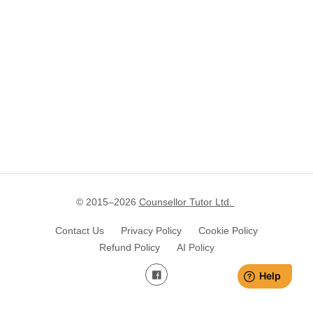
© 2015–
2026
Counsellor Tutor Ltd.
Contact Us
Privacy Policy
Cookie Policy
Refund Policy
AI Policy