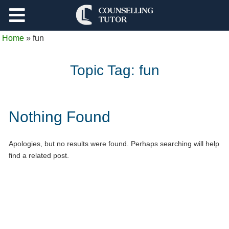
Support
Home
»
fun
Log Out
Topic Tag:
fun
Nothing Found
Apologies, but no results were found. Perhaps searching will help
find a related post.