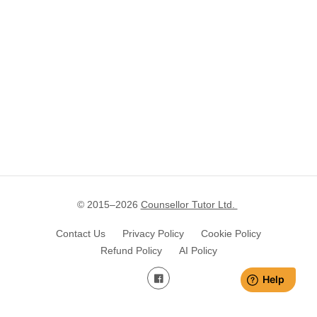
© 2015–
2026
Counsellor Tutor Ltd.
Contact Us
Privacy Policy
Cookie Policy
Refund Policy
AI Policy