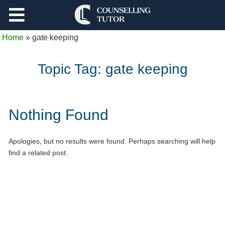
Support
Home
»
gate keeping
Log Out
Topic Tag:
gate keeping
Nothing Found
Apologies, but no results were found. Perhaps searching will help
find a related post.