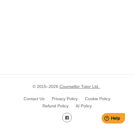
© 2015–
2026
Counsellor Tutor Ltd.
Contact Us
Privacy Policy
Cookie Policy
Refund Policy
AI Policy