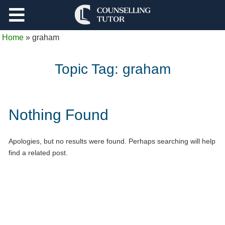
Support
Home
»
graham
Log Out
Topic Tag:
graham
Nothing Found
Apologies, but no results were found. Perhaps searching will help
find a related post.