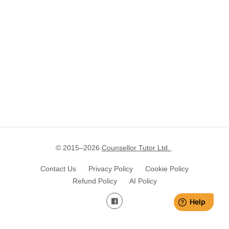
© 2015–
2026
Counsellor Tutor Ltd.
Contact Us
Privacy Policy
Cookie Policy
Refund Policy
AI Policy