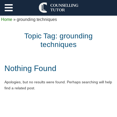
Support
Home
»
grounding techniques
Log Out
Topic Tag:
grounding
techniques
Nothing Found
Apologies, but no results were found. Perhaps searching will help
find a related post.