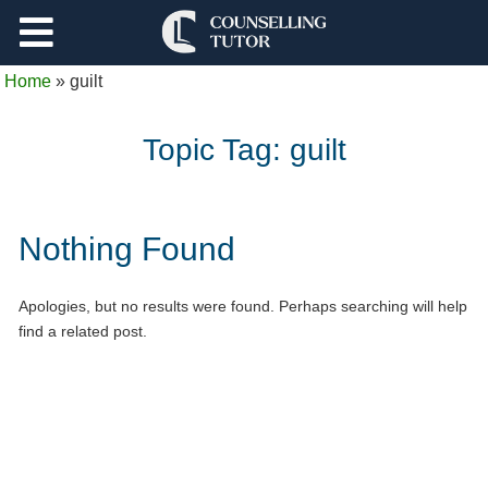
Support
Home
»
guilt
Log Out
Topic Tag:
guilt
Nothing Found
Apologies, but no results were found. Perhaps searching will help
find a related post.