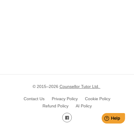
© 2015–
2026
Counsellor Tutor Ltd.
Contact Us
Privacy Policy
Cookie Policy
Refund Policy
AI Policy