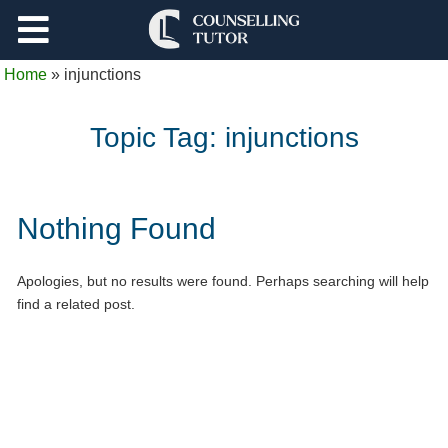
Support
Home
»
injunctions
Log Out
Topic Tag:
injunctions
Nothing Found
Apologies, but no results were found. Perhaps searching will help
find a related post.