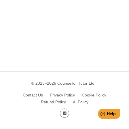
© 2015–
2026
Counsellor Tutor Ltd.
Contact Us
Privacy Policy
Cookie Policy
Refund Policy
AI Policy