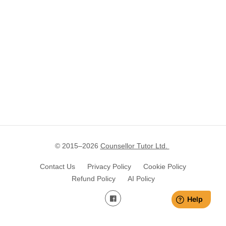
© 2015–
2026
Counsellor Tutor Ltd.
Contact Us
Privacy Policy
Cookie Policy
Refund Policy
AI Policy