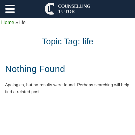
Support
Home
»
life
Log Out
Topic Tag:
life
Nothing Found
Apologies, but no results were found. Perhaps searching will help
find a related post.