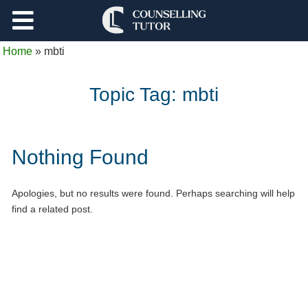
Support
Home
»
mbti
Log Out
Topic Tag:
mbti
Nothing Found
Apologies, but no results were found. Perhaps searching will help
find a related post.