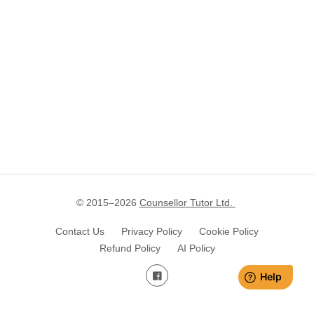
© 2015–
2026
Counsellor Tutor Ltd.
Contact Us
Privacy Policy
Cookie Policy
Refund Policy
AI Policy