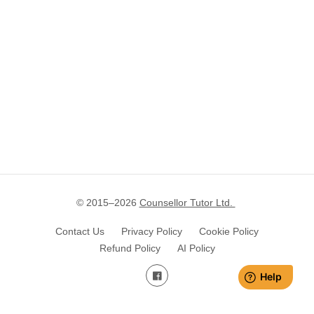
© 2015–
2026
Counsellor Tutor Ltd.
Contact Us
Privacy Policy
Cookie Policy
Refund Policy
AI Policy