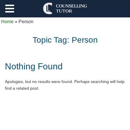
Support
Home
»
Person
Log Out
Topic Tag:
Person
Nothing Found
Apologies, but no results were found. Perhaps searching will help
find a related post.