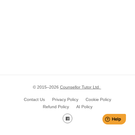
© 2015–
2026
Counsellor Tutor Ltd.
Contact Us
Privacy Policy
Cookie Policy
Refund Policy
AI Policy