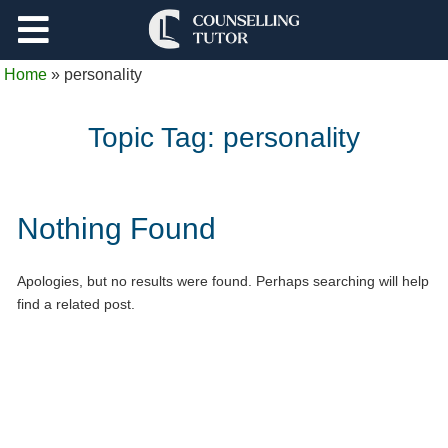
Support
Home
»
personality
Log Out
Topic Tag:
personality
Nothing Found
Apologies, but no results were found. Perhaps searching will help
find a related post.