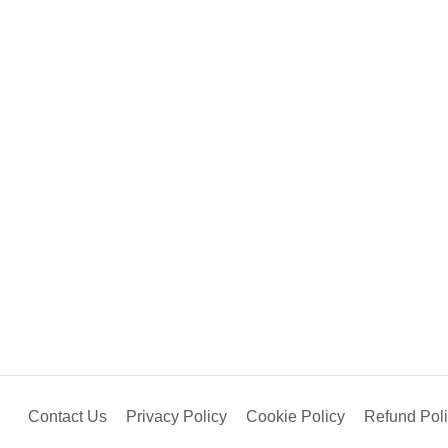
Contact Us
Privacy Policy
Cookie Policy
Refund Pol