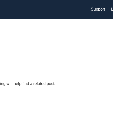
Support
L
g will help find a related post.