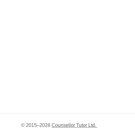
© 2015–
2026
Counsellor Tutor Ltd.