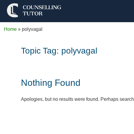
Home
»
polyvagal
Topic Tag:
polyvagal
Nothing Found
Apologies, but no results were found. Perhaps searchin