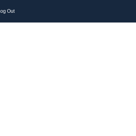
og Out