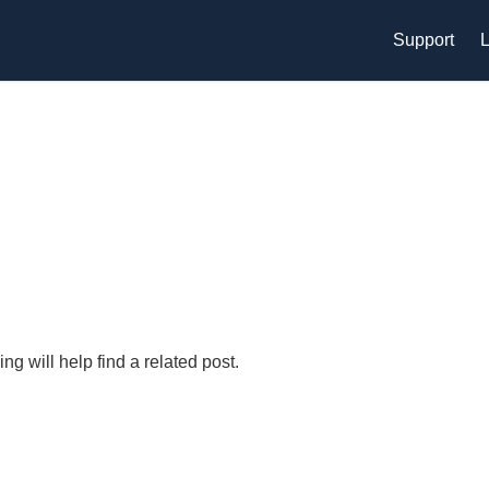
Support
L
g will help find a related post.