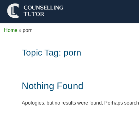
Home
»
porn
Topic Tag:
porn
Nothing Found
Apologies, but no results were found. Perhaps searchin