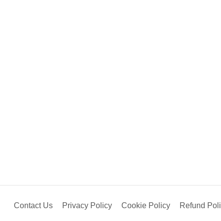
Contact Us
Privacy Policy
Cookie Policy
Refund Pol