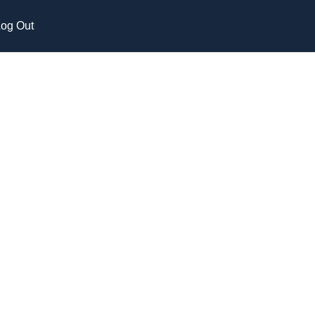
og Out