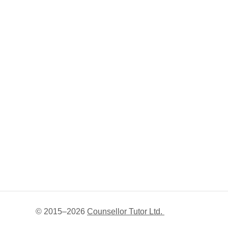
© 2015–
2026
Counsellor Tutor Ltd.