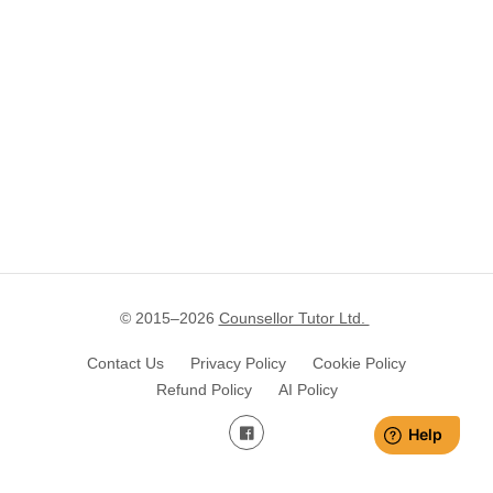
© 2015–
2026
Counsellor Tutor Ltd.
Contact Us
Privacy Policy
Cookie Policy
Refund Policy
AI Policy