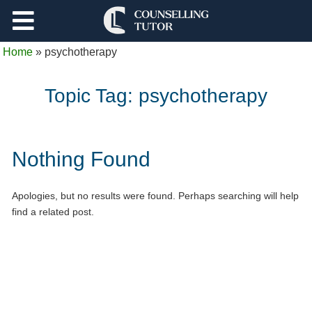
Support
Home
»
psychotherapy
Log Out
Topic Tag:
psychotherapy
Nothing Found
Apologies, but no results were found. Perhaps searching will help
find a related post.