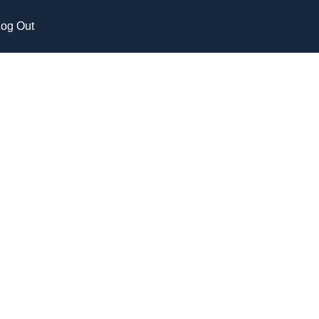
og Out