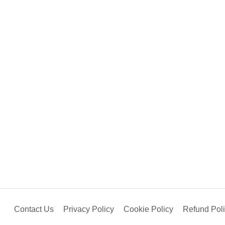
Contact Us
Privacy Policy
Cookie Policy
Refund Pol