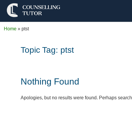
Home
»
ptst
Topic Tag:
ptst
Nothing Found
Apologies, but no results were found. Perhaps searchin