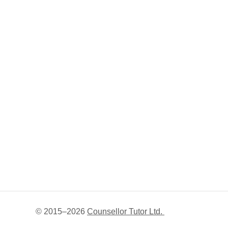
© 2015–
2026
Counsellor Tutor Ltd.