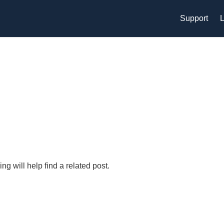
Support
L
g will help find a related post.