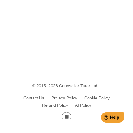
© 2015–
2026
Counsellor Tutor Ltd.
Contact Us
Privacy Policy
Cookie Policy
Refund Policy
AI Policy