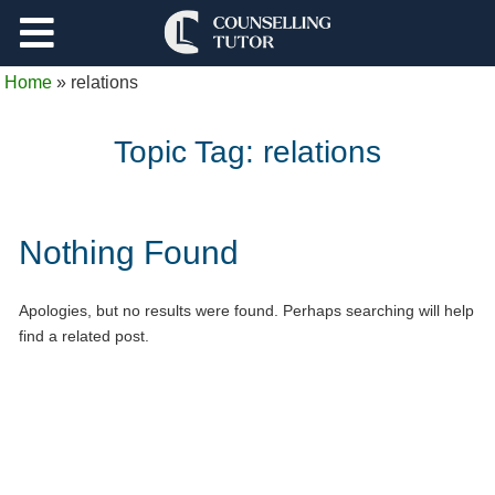
Support
Home
»
relations
Log Out
Topic Tag:
relations
Nothing Found
Apologies, but no results were found. Perhaps searching will help
find a related post.