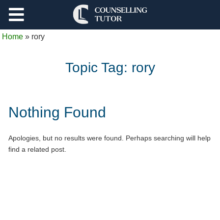
Support
Home
»
rory
Log Out
Topic Tag:
rory
Nothing Found
Apologies, but no results were found. Perhaps searching will help
find a related post.