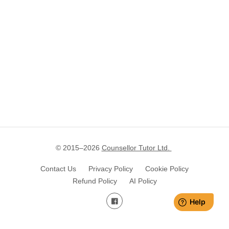
© 2015–
2026
Counsellor Tutor Ltd.
Contact Us
Privacy Policy
Cookie Policy
Refund Policy
AI Policy