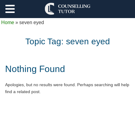
Support
Home
»
seven eyed
Log Out
Topic Tag:
seven eyed
Nothing Found
Apologies, but no results were found. Perhaps searching will help
find a related post.