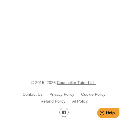
© 2015–
2026
Counsellor Tutor Ltd.
Contact Us
Privacy Policy
Cookie Policy
Refund Policy
AI Policy