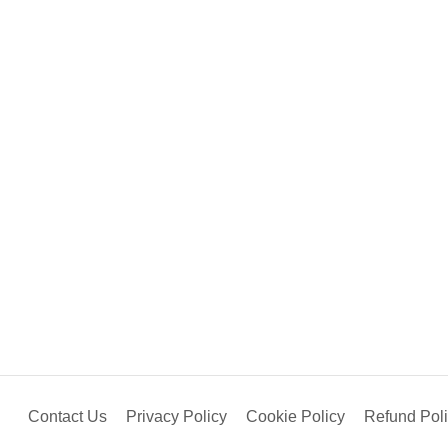
Contact Us
Privacy Policy
Cookie Policy
Refund Pol