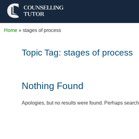
Home
»
stages of process
Topic Tag:
stages of process
Nothing Found
Apologies, but no results were found. Perhaps searchin