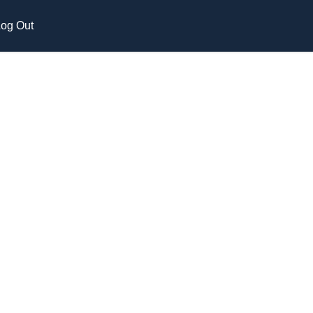
og Out