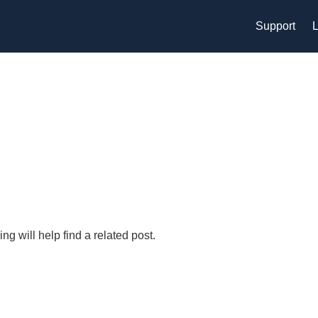
Support
L
g will help find a related post.