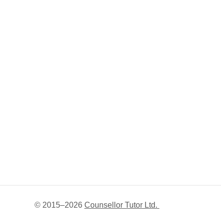
© 2015–
2026
Counsellor Tutor Ltd.