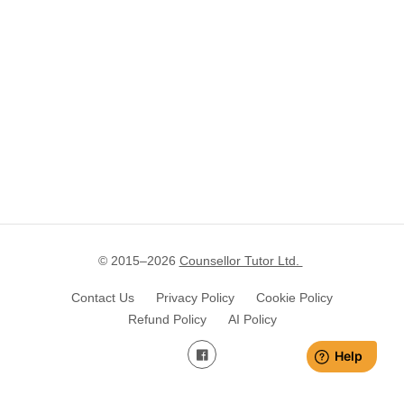
© 2015–
2026
Counsellor Tutor Ltd.
Contact Us
Privacy Policy
Cookie Policy
Refund Policy
AI Policy