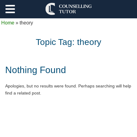
Support
Home
»
theory
Log Out
Topic Tag:
theory
Nothing Found
Apologies, but no results were found. Perhaps searching will help
find a related post.