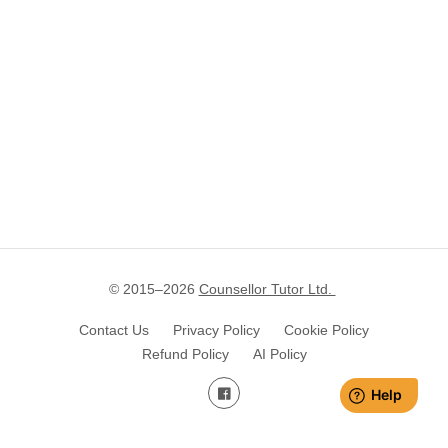
© 2015–
2026
Counsellor Tutor Ltd.
Contact Us
Privacy Policy
Cookie Policy
Refund Policy
AI Policy