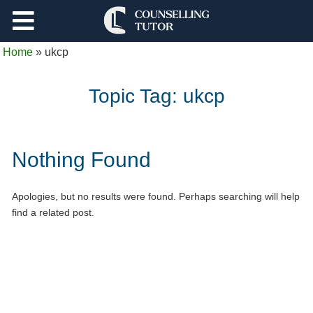
Support
Home
»
ukcp
Log Out
Topic Tag:
ukcp
Nothing Found
Apologies, but no results were found. Perhaps searching will help
find a related post.